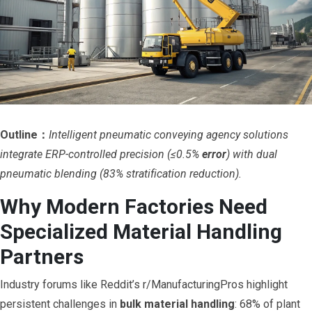
Outline：
Intelligent pneumatic conveying agency solutions
integrate ERP-controlled precision (≤0.5%
error
) with dual
pneumatic blending (83% stratification reduction).
Why Modern Factories Need
Specialized Material Handling
Partners
Industry forums like Reddit’s r/ManufacturingPros highlight
persistent challenges in
bulk material handling
: 68% of plant