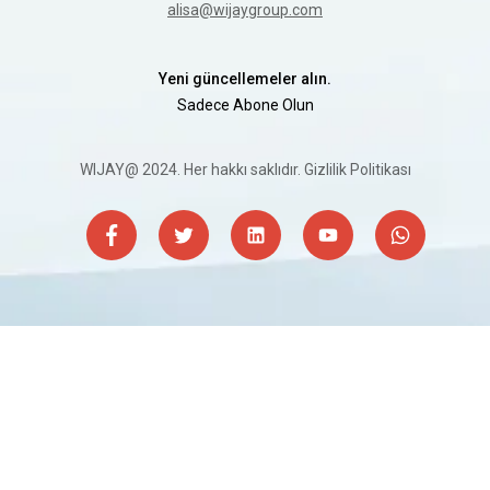
alisa@wijaygroup.com
Yeni güncellemeler alın.
Sadece Abone Olun
WIJAY@ 2024. Her hakkı saklıdır.
Gizlilik Politikası