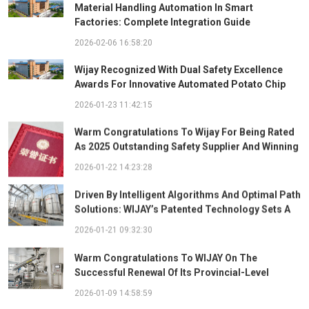
Material Handling Automation In Smart
Factories: Complete Integration Guide
2026-02-06 16:58:20
Wijay Recognized With Dual Safety Excellence
Awards For Innovative Automated Potato Chip
Ingredient System
2026-01-23 11:42:15
Warm Congratulations To Wijay For Being Rated
As 2025 Outstanding Safety Supplier And Winning
The "Best Practice Award For Safety Partnership"
2026-01-22 14:23:28
Driven By Intelligent Algorithms And Optimal Path
Solutions: WIJAY’s Patented Technology Sets A
New Benchmark For Pneumatic Conveying
2026-01-21 09:32:30
Warm Congratulations To WIJAY On The
Successful Renewal Of Its Provincial-Level
"Specialized, Sophisticated, Distinctive, And
2026-01-09 14:58:59
Innovative" Enterprise Qualification!