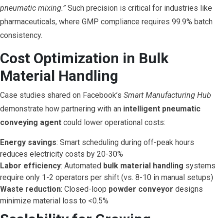
pneumatic mixing.”
Such precision is critical for industries like
pharmaceuticals, where GMP compliance requires 99.9% batch
consistency.
Cost Optimization in Bulk
Material Handling
Case studies shared on Facebook’s
Smart Manufacturing Hub
demonstrate how partnering with an
intelligent pneumatic
conveying agent
could lower operational costs:
Energy savings
: Smart scheduling during off-peak hours
reduces electricity costs by 20-30%
Labor efficiency
: Automated
bulk material handling
systems
require only 1-2 operators per shift (vs. 8-10 in manual setups)
Waste reduction
: Closed-loop
powder conveyor
designs
minimize material loss to <0.5%