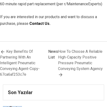
60-minute rapid part replacement (per r/MaintenanceExperts)
If you are interested in our products and want to discuss a
purchase, please
Contact Us.
Key Benefits Of
News
How To Choose A Reliable
Partnering With An
List
High-Capacity Positive
Intelligent Pneumatic
Pressure Pneumatic
Conveying Agent-Copy-
Conveying System Agency
67ca6af253c7e
Son Yazılar