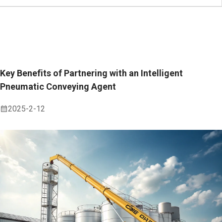
Key Benefits of Partnering with an Intelligent
Pneumatic Conveying Agent
2025-2-12