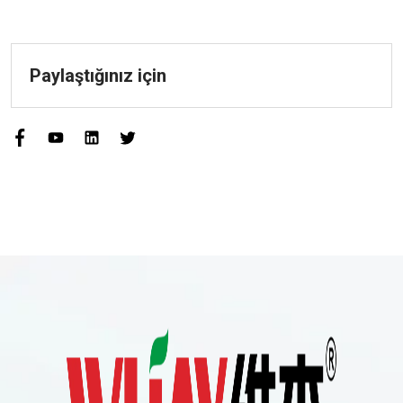
Paylaştığınız için