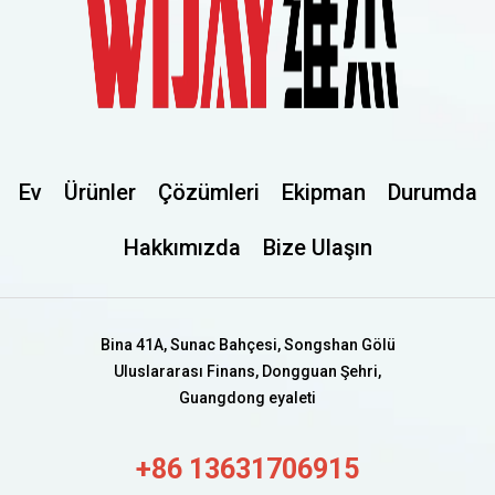
Ev
Ürünler
Çözümleri
Ekipman
Durumda
Hakkımızda
Bize Ulaşın
Bina 41A, Sunac Bahçesi, Songshan Gölü
Uluslararası Finans, Dongguan Şehri,
Guangdong eyaleti
+86 13631706915