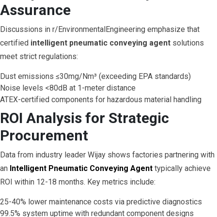
Assurance
Discussions in r/EnvironmentalEngineering emphasize that
certified
intelligent pneumatic conveying agent
solutions
meet strict regulations:
Dust emissions ≤30mg/Nm³ (exceeding EPA standards)
Noise levels <80dB at 1-meter distance
ATEX-certified components for hazardous material handling
ROI Analysis for Strategic
Procurement
Data from industry leader Wijay shows factories partnering with
an
Intelligent Pneumatic Conveying Agent
typically achieve
ROI within 12-18 months. Key metrics include:
25-40% lower maintenance costs via predictive diagnostics
99.5% system uptime with redundant component designs