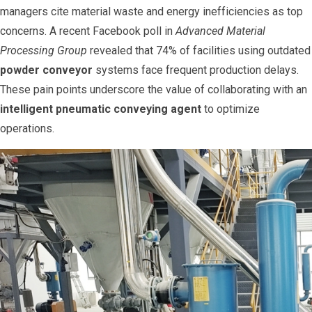
managers cite material waste and energy inefficiencies as top
concerns. A recent Facebook poll in
Advanced Material
Processing Group
revealed that 74% of facilities using outdated
powder conveyor
systems face frequent production delays.
These pain points underscore the value of collaborating with an
intelligent pneumatic conveying agent
to optimize
operations.