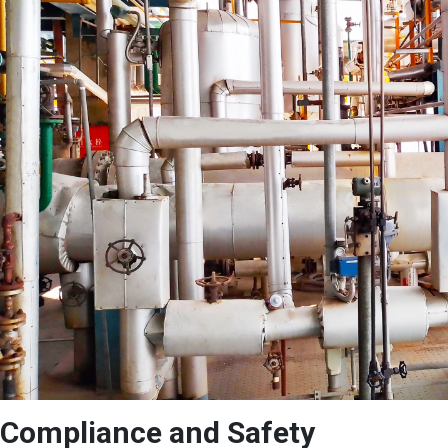
Compliance and Safety