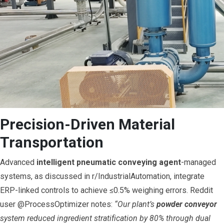
Precision-Driven Material
Transportation
Advanced
intelligent pneumatic conveying agent
-managed
systems, as discussed in r/IndustrialAutomation, integrate
ERP-linked controls to achieve ≤0.5% weighing errors. Reddit
user @ProcessOptimizer notes:
“Our plant’s
powder conveyor
system reduced ingredient stratification by 80% through dual