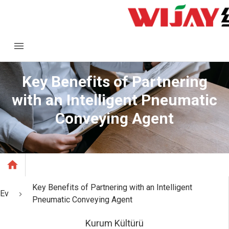
Key Benefits of Partnering
with an Intelligent Pneumatic
Conveying Agent
Key Benefits of Partnering with an Intelligent
Ev
Pneumatic Conveying Agent
Kurum Kültürü