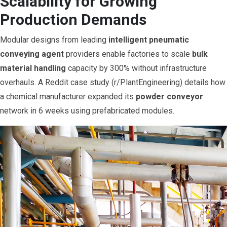
Scalability for Growing
Production Demands
Modular designs from leading
intelligent pneumatic
conveying agent
providers enable factories to scale
bulk
material handling
capacity by 300% without infrastructure
overhauls. A Reddit case study (r/PlantEngineering) details how
a chemical manufacturer expanded its
powder conveyor
network in 6 weeks using prefabricated modules.