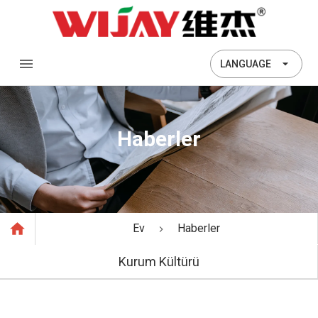
LANGUAGE
Haberler
Ev
Haberler
Kurum Kültürü