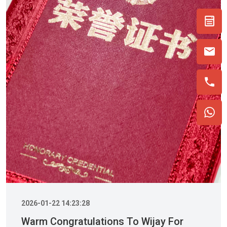
2026-01-22 14:23:28
Warm Congratulations To Wijay For