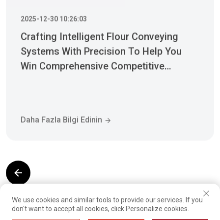
Crafting Intelligent Flour Conveying
Systems With Precision To Help You
Win Comprehensive Competitive
Advantages
Daha Fazla Bilgi Edinin
01
02
03
04
05
06
07
08
We use cookies and similar tools to provide our services. If you
09
10
11
12
13
14
15
16
don't want to accept all cookies, click Personalize cookies.