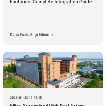
Factories: Complete Integration Guide
Daha Fazla Bilgi Edinin
2026-01-23 11:42:15