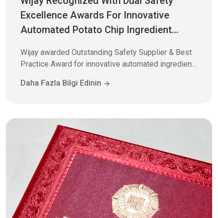
Wijay Recognized With Dual Safety
Excellence Awards For Innovative
Automated Potato Chip Ingredient
System
Wijay awarded Outstanding Safety Supplier & Best
Practice Award for innovative automated ingredient
batching system. 4 tons/hr capacity, 7-day
Daha Fazla Bilgi Edinin
installation, zero incidents. Learn how our PLC-
controlled material handling solutions transform
food manufacturing efficiency.