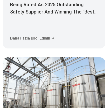
Being Rated As 2025 Outstanding
Safety Supplier And Winning The "Best
Practice Award For Safety Partnership"
Daha Fazla Bilgi Edinin