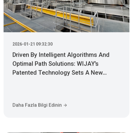
2026-01-21 09:32:30
Driven By Intelligent Algorithms And
Optimal Path Solutions: WIJAY’s
Patented Technology Sets A New
Benchmark For Pneumatic Conveying
Daha Fazla Bilgi Edinin