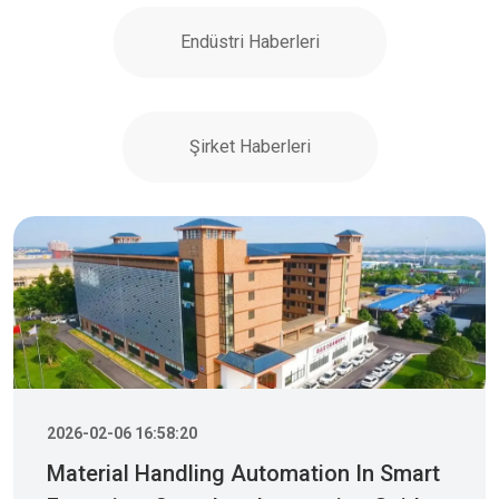
Endüstri Haberleri
Şirket Haberleri
2026-02-06 16:58:20
Material Handling Automation In Smart