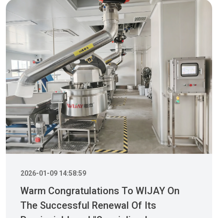
2026-01-09 14:58:59
Warm Congratulations To WIJAY On
The Successful Renewal Of Its
Provincial-Level "Specialized,