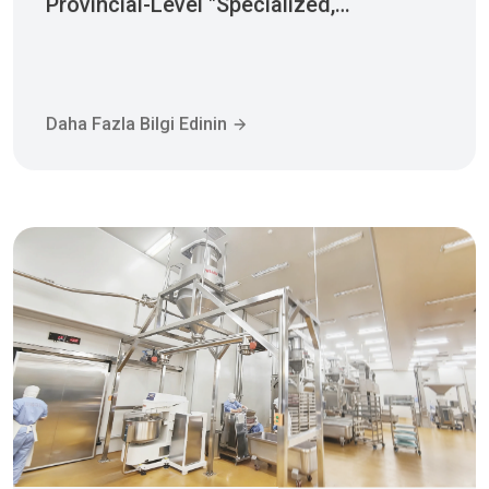
Sophisticated, Distinctive, And
Innovative" Enterprise Qualification!
Daha Fazla Bilgi Edinin
2025-12-30 10:26:03