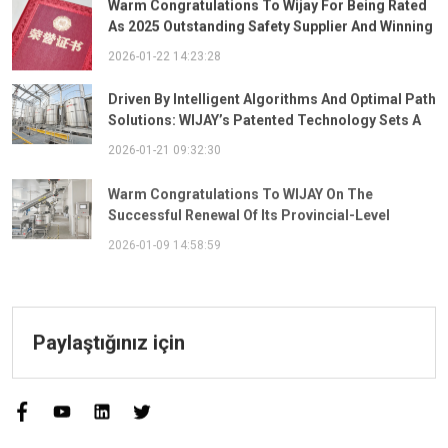
As 2025 Outstanding Safety Supplier And Winning
The "Best Practice Award For Safety Partnership"
2026-01-22 14:23:28
Driven By Intelligent Algorithms And Optimal Path
Solutions: WIJAY’s Patented Technology Sets A
New Benchmark For Pneumatic Conveying
2026-01-21 09:32:30
Warm Congratulations To WIJAY On The
Successful Renewal Of Its Provincial-Level
"Specialized, Sophisticated, Distinctive, And
2026-01-09 14:58:59
Innovative" Enterprise Qualification!
Paylaştığınız için