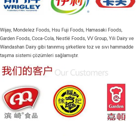
Wijay, Mondelez Foods, Hsu Fuji Foods, Hamasaki Foods,
Garden Foods, Coca-Cola, Nestlé Foods, VV Group, Yili Dairy ve
Wandashan Dairy gibi tanınmış şirketlere toz ve sıvı hammadde
taşıma sistemi çözümleri sağlamıştır.