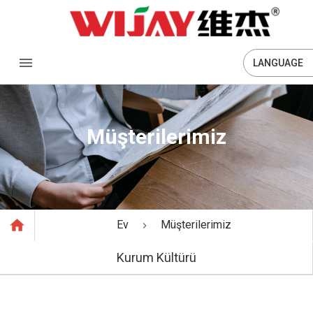
LANGUAGE
Müşterilerimiz
Ev
Müşterilerimiz
Kurum Kültürü