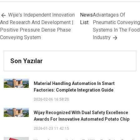
Wijie's Independent Innovation
News
Advantages Of
And Research And Development |
List
Pneumatic Conveying
Positive Pressure Dense Phase
Systems In The Food
Conveying System
Industry
Son Yazılar
Material Handling Automation In Smart
Factories: Complete Integration Guide
2026-02-06 16:58:20
Wijay Recognized With Dual Safety Excellence
Awards For Innovative Automated Potato Chip
Ingredient System
2026-01-23 11:42:15
Warm Congratulations To Wijay For Being Rated