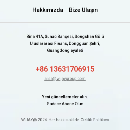
Hakkımızda
Bize Ulaşın
Bina 41A, Sunac Bahçesi, Songshan Gölü
Uluslararası Finans, Dongguan Şehri,
Guangdong eyaleti
+86 13631706915
alisa@wijaygroup.com
Yeni güncellemeler alın.
Sadece Abone Olun
WIJAY@ 2024. Her hakkı saklıdır.
Gizlilik Politikası