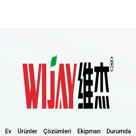
Ev
Ürünler
Çözümleri
Ekipman
Durumda