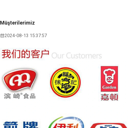
Müşterilerimiz
2024-08-13 15:37:57