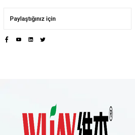
Paylaştığınız için