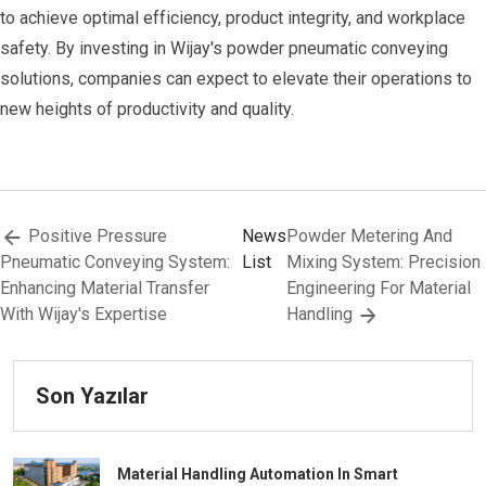
to achieve optimal efficiency, product integrity, and workplace
safety. By investing in Wijay's powder pneumatic conveying
solutions, companies can expect to elevate their operations to
new heights of productivity and quality.
Positive Pressure
News
Powder Metering And
Pneumatic Conveying System:
List
Mixing System: Precision
Enhancing Material Transfer
Engineering For Material
With Wijay's Expertise
Handling
Son Yazılar
Material Handling Automation In Smart