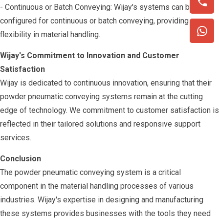
- Continuous or Batch Conveying: Wijay's systems can be
configured for continuous or batch conveying, providing
flexibility in material handling.
Wijay's Commitment to Innovation and Customer
Satisfaction
Wijay is dedicated to continuous innovation, ensuring that their
powder pneumatic conveying systems remain at the cutting
edge of technology. We commitment to customer satisfaction is
reflected in their tailored solutions and responsive support
services.
Conclusion
The powder pneumatic conveying system is a critical
component in the material handling processes of various
industries. Wijay's expertise in designing and manufacturing
these systems provides businesses with the tools they need