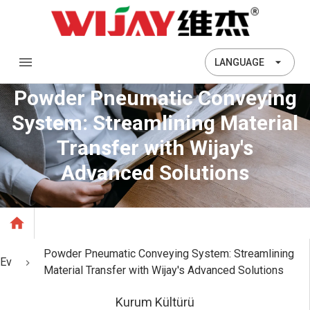
LANGUAGE
Powder Pneumatic Conveying
System: Streamlining Material
Transfer with Wijay's
Advanced Solutions
Powder Pneumatic Conveying System: Streamlining
Ev
Material Transfer with Wijay's Advanced Solutions
Kurum Kültürü