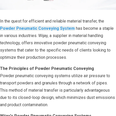
In the quest for efficient and reliable material transfer, the
Powder Pneumatic Conveying System
has become a staple
in various industries. Wijay, a supplier in material handling
technology, offers innovative powder pneumatic conveying
systems that cater to the specific needs of clients looking to
optimize their production processes.
The Principles of Powder Pneumatic Conveying
Powder pneumatic conveying systems utilize air pressure to
transport powders and granules through a network of pipes.
This method of material transfer is particularly advantageous
due to its closed-loop design, which minimizes dust emissions
and product contamination.
Wijay's Powder Pneumatic Conveying Systems