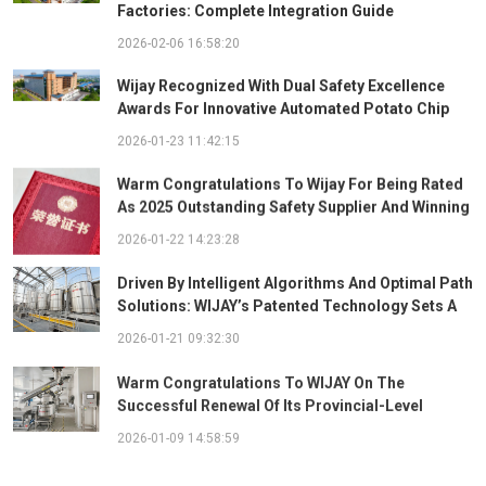
Factories: Complete Integration Guide
2026-02-06 16:58:20
Wijay Recognized With Dual Safety Excellence
Awards For Innovative Automated Potato Chip
Ingredient System
2026-01-23 11:42:15
Warm Congratulations To Wijay For Being Rated
As 2025 Outstanding Safety Supplier And Winning
The "Best Practice Award For Safety Partnership"
2026-01-22 14:23:28
Driven By Intelligent Algorithms And Optimal Path
Solutions: WIJAY’s Patented Technology Sets A
New Benchmark For Pneumatic Conveying
2026-01-21 09:32:30
Warm Congratulations To WIJAY On The
Successful Renewal Of Its Provincial-Level
"Specialized, Sophisticated, Distinctive, And
2026-01-09 14:58:59
Innovative" Enterprise Qualification!